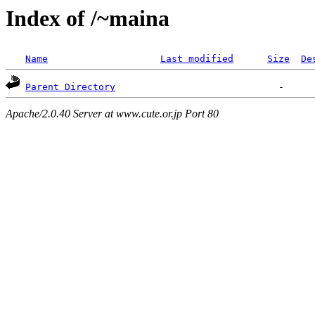
Index of /~maina
Name
Last modified
Size
De
Parent Directory
Apache/2.0.40 Server at www.cute.or.jp Port 80